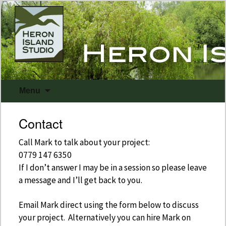
Skip
Menu
to
content
Contact
Call Mark to talk about your project:
0779 147 6350
If I don’t answer I may be in a session so please leave
a message and I’ll get back to you.
Email Mark direct using the form below to discuss
your project. Alternatively you can hire Mark on