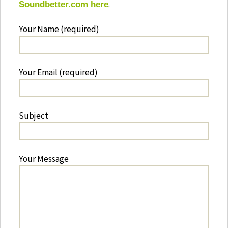
.
Soundbetter.com here
Your Name (required)
Your Email (required)
Subject
Your Message