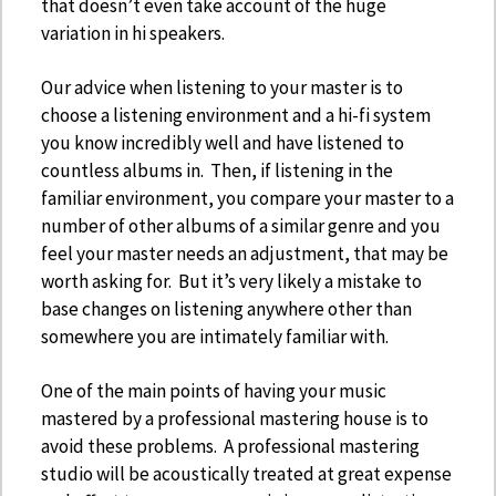
that doesn’t even take account of the huge
variation in hi speakers.
Our advice when listening to your master is to
choose a listening environment and a hi-fi system
you know incredibly well and have listened to
countless albums in. Then, if listening in the
familiar environment, you compare your master to a
number of other albums of a similar genre and you
feel your master needs an adjustment, that may be
worth asking for. But it’s very likely a mistake to
base changes on listening anywhere other than
somewhere you are intimately familiar with.
One of the main points of having your music
mastered by a professional mastering house is to
avoid these problems. A professional mastering
studio will be acoustically treated at great expense