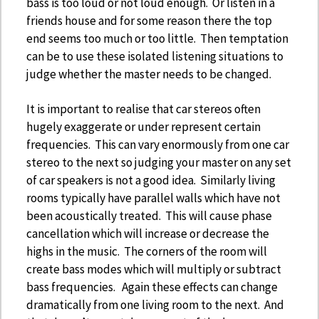
bass is too loud or not loud enough. Or listen in a
friends house and for some reason there the top
end seems too much or too little. Then temptation
can be to use these isolated listening situations to
judge whether the master needs to be changed.
It is important to realise that car stereos often
hugely exaggerate or under represent certain
frequencies. This can vary enormously from one car
stereo to the next so judging your master on any set
of car speakers is not a good idea. Similarly living
rooms typically have parallel walls which have not
been acoustically treated. This will cause phase
cancellation which will increase or decrease the
highs in the music. The corners of the room will
create bass modes which will multiply or subtract
bass frequencies. Again these effects can change
dramatically from one living room to the next. And