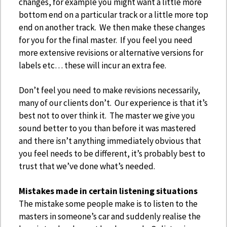
changes, for example you might want a little more
bottom end on a particular track or a little more top
end on another track. We then make these changes
for you for the final master. If you feel you need
more extensive revisions or alternative versions for
labels etc… these will incur an extra fee.
Don’t feel you need to make revisions necessarily,
many of our clients don’t. Our experience is that it’s
best not to over think it. The master we give you
sound better to you than before it was mastered
and there isn’t anything immediately obvious that
you feel needs to be different, it’s probably best to
trust that we’ve done what’s needed.
Mistakes made in certain listening situations
The mistake some people make is to listen to the
masters in someone’s car and suddenly realise the