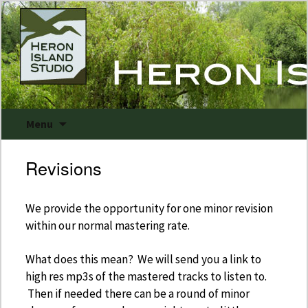
Skip
Menu
to
content
Revisions
March 24, 2016
Uncategorized
We provide the opportunity for one minor revision
within our normal mastering rate.
What does this mean? We will send you a link to
high res mp3s of the mastered tracks to listen to.
Then if needed there can be a round of minor